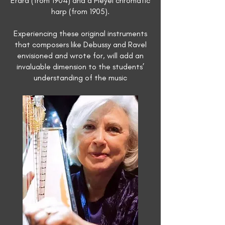
Erard (from 1904) and a Pleyel chromatic
harp (from 1905).
Experiencing these original instruments
that composers like Debussy and Ravel
envisioned and wrote for, will add an
invaluable dimension to the students’
understanding of the music