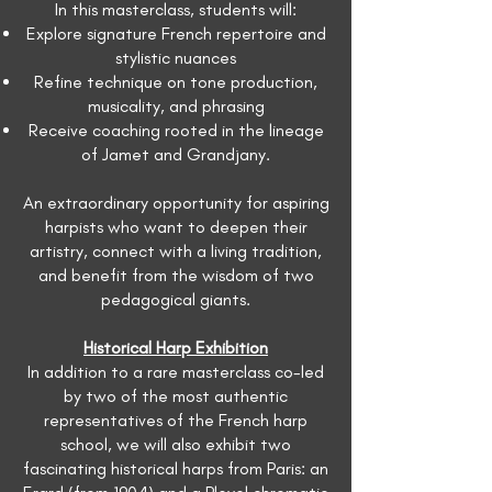
In this masterclass, students will:
Explore signature French repertoire and
stylistic nuances
Refine technique on tone production,
musicality, and phrasing
Receive coaching rooted in the lineage
of Jamet and Grandjany.
An extraordinary opportunity for aspiring
harpists who want to deepen their
artistry, connect with a living tradition,
and benefit from the wisdom of two
pedagogical giants.
Historical Harp Exhibition
In addition to a rare masterclass co-led
by two of the most authentic
representatives of the French harp
school, we will also exhibit two
fascinating historical harps from Paris: an