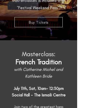
Masterclasses is included with
"Festival Weekend Pass".
Buy Tickets
Masterclass:
French Tradition
with Catherine Michel and
Kathleen Bride
July 11th, Sat, 10am- 12:30pm
Social Hall - The Ismaili Centre
Join two of the greatest harp