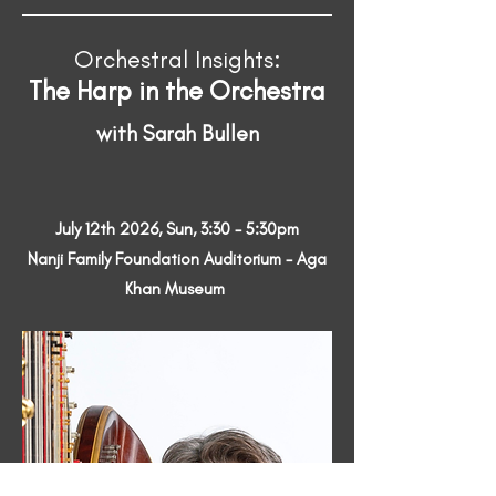
Orchestral Insights:
The Harp in the Orchestra
with Sarah Bullen
July 12th 2026, Sun, 3:30 - 5:30pm
Nanji Family Foundation Auditorium - Aga
Khan Museum