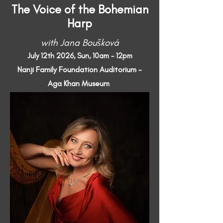
The Voice of the Bohemian
Harp
with Jana Boušková
July 12th 2026, Sun, 10am - 12pm
Nanji Family Foundation Auditorium -
Aga Khan Museum