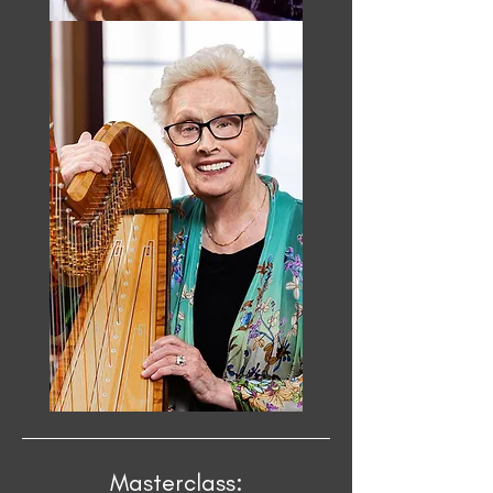
Masterclass: