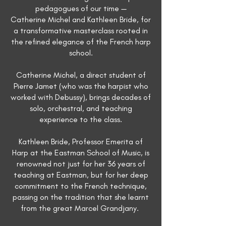
pedagogues of our time —
Catherine Michel and Kathleen Bride, for
a transformative masterclass rooted in
the refined elegance of the French harp
school.
Catherine Michel, a direct student of
Pierre Jamet (who was the harpist who
worked with Debussy), brings decades of
solo, orchestral, and teaching
experience to the class.
Kathleen Bride, Professor Emerita of
Harp at the Eastman School of Music, is
renowned not just for her 36 years of
teaching at Eastman, but for her deep
commitment to the French technique,
passing on the tradition that she learnt
from the great Marcel Grandjany.