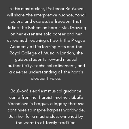
In this masterclass, Professor Boušková
will share the interpretive nuance, tonal
colors, and expressive freedom that
define the Bohemian harp style. Drawing
on her extensive solo career and her
esteemed teaching at both the Prague
Academy of Performing Arts and the
Royal College of Music in London, she
guides students toward musical
authenticity, technical refinement, and
a deeper understanding of the harp’s
eloquent voice.
Boušková’s earliest musical guidance
came from her harpist-mother, Libuše
Váchalová in Prague, a legacy that she
continues to inspire harpists worldwide.
Join her for a masterclass enriched by
the warmth of family tradition.