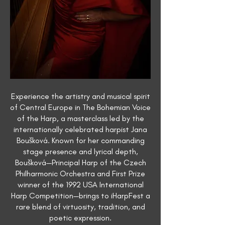
Experience the artistry and musical spirit
of Central Europe in The Bohemian Voice
of the Harp, a masterclass led by the
internationally celebrated harpist Jana
Boušková. Known for her commanding
stage presence and lyrical depth,
Boušková—Principal Harp of the Czech
Philharmonic Orchestra and First Prize
winner of the 1992 USA International
Harp Competition—brings to iHarpFest a
rare blend of virtuosity, tradition, and
poetic expression.