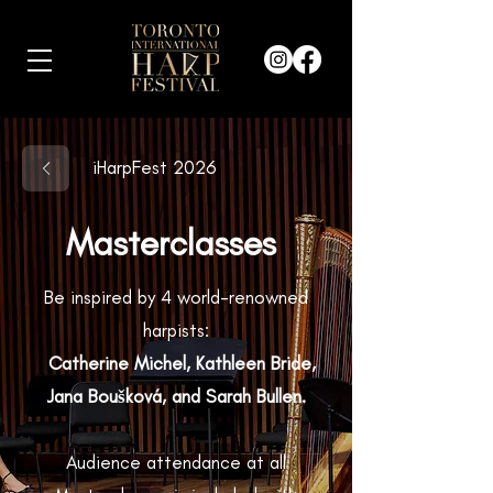
iHarpFest 2026
Masterclasses
Be inspired by 4 world-renowned
harpists:
Catherine Michel, Kathleen Bride,
Jana Boušková, and Sarah Bullen.
Audience attendance at all