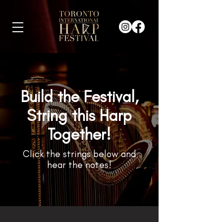
Build the Festival,
String this Harp
Together!
Click the strings below and
hear the notes!