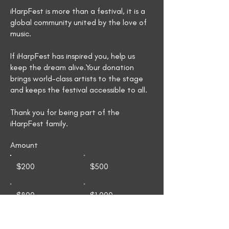
iHarpFest is more than a festival, it is a
global community united by the love of
music.
If iHarpFest has inspired you, help us
keep the dream alive.Your donation
brings world-class artists to the stage
and keeps the festival accessible to all.
Thank you for being part of the
iHarpFest family.​​​​​​​​​​​
Amount
$200
$500
$800
$1,000
$1,250
$1,500