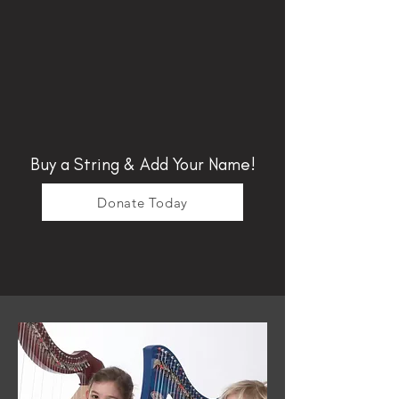
Buy a String & Add Your Name!
Donate Today