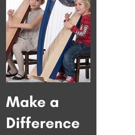
Make a
Difference