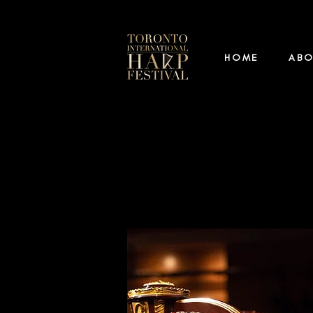
HOME
AB