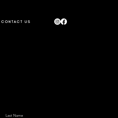
CONTACT US
Last Name