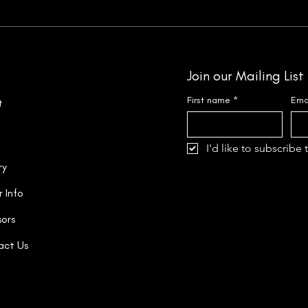
Join our Mailing List
First name
*
Ema
t
I'd like to subscribe 
ry
r Info
ors
act Us