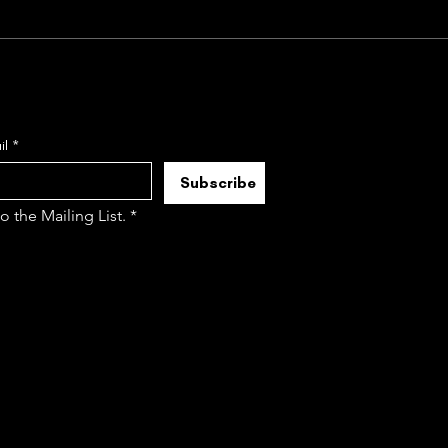
il
*
Subscribe
to the Mailing List.
*