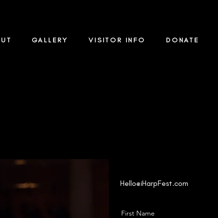
OUT
GALLERY
VISITOR INFO
DONATE
Contact Us
Hello@iHarpFest.com
First Name