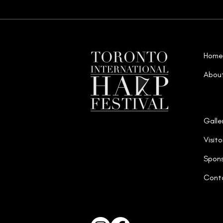
Home
Abou
Galle
Visito
Spons
Cont