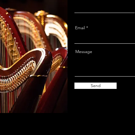
Email
Message
Send