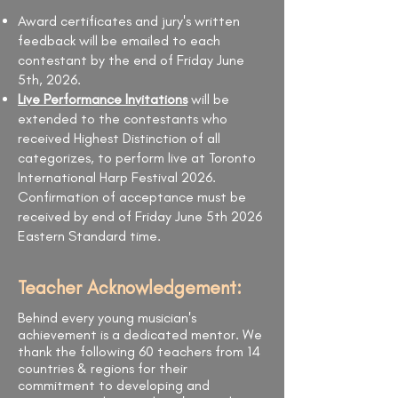
Award certificates and jury's written
feedback will be emailed to each
contestant by the end of Friday June
5th, 2026.
Live Performance Invitations
will be
extended to the contestants who
received Highest Distinction of all
categorizes, to perform live at Toronto
International Harp Festival 2026.
Confirmation of acceptance must be
received by end of Friday June 5th 2026
Eastern Standard time.
Teacher Acknowledgement:
Behind every young musician's
achievement is a dedicated mentor. We
thank the following 60 teachers from 14
countries & regions for their
commitment to developing and