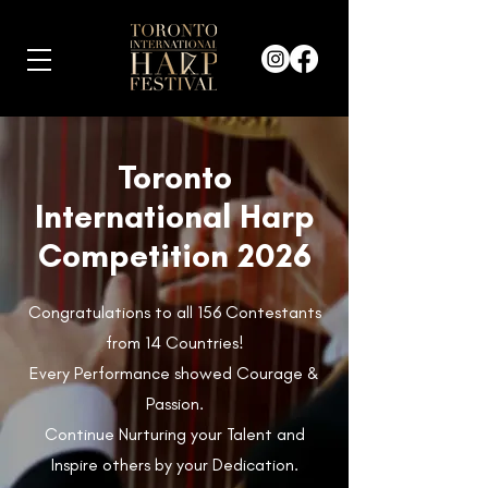
Toronto
International Harp
Competition 2026
Congratulations to all 156 Contestants
from 14 Countries!
Every Performance showed Courage &
Passion.
Continue Nurturing your Talent and
Inspire others by your Dedication.