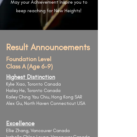
May your Achievement Inspire you to
keep reaching for New Heights!
Result Announcements
Foundation Level
Class A (Age 6-9)
Highest Distinction
Kylie Xiao, Toronto Canada
Hailey He, Toronto Canada
Kailey Ching Yau Chiu, Hong Kong SAR
Alex Gu, North Haven Connecticut USA
Excellence
Ellie Zhang, Vancouver Canada