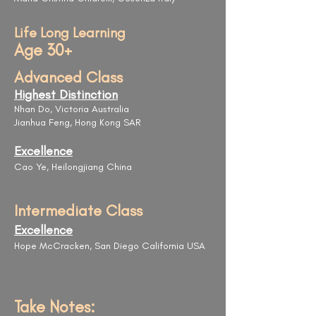
Life Long Learning
Age 30+
Advanced Class
Highest Distinction
Nhan Do, Victoria Australia
Jianhua Feng, Hong Kong SAR
Excellence
Cao Ye, Heilongjiang China
Intermediate Class
Excellence
Hope McCracken, San Diego California USA
Take Notes: