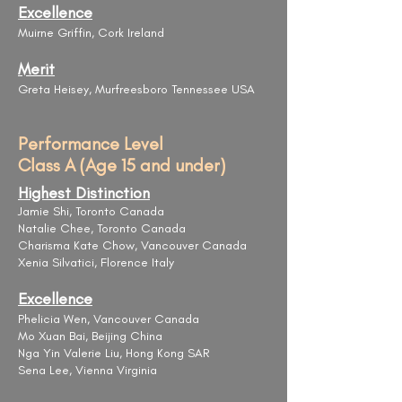
Excellence
Muirne Griffin, Cork Ireland
Merit
Greta Heisey, Murfreesboro Tennessee USA
Performance Level
Class A (Age 15 and under)
Highest Distinction
Jamie Shi, Toronto Canada
Natalie Chee, Toronto Canada
​Charisma Kate Chow, Vancouver Canada
Xenia ​Silvatici, Florence Italy
Excellence
Phelicia Wen, Vancouver Canada
Mo Xuan Bai, Beijing China
Nga Yin Valerie Liu, Hong Kong SAR
Sena Lee, Vienna Virginia