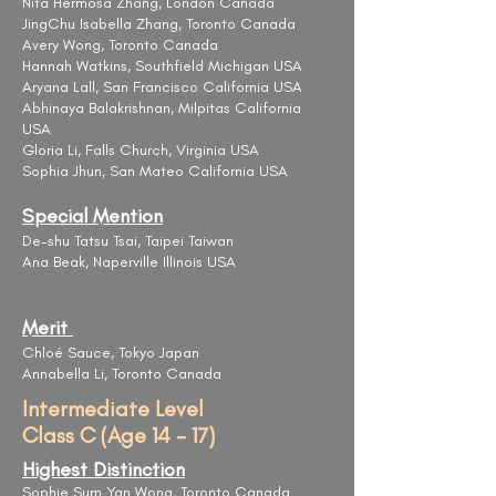
Nita Hermosa Zhang, London Canada
JingChu Isabella Zhang, Toronto Canada
Avery Wong, Toronto Canada
Hannah Watkins, Southfield Michigan USA
Aryana Lall, San Francisco California USA
Abhinaya Balakrishnan, Milpitas California
USA
​Gloria Li, Falls Church, Virginia USA
Sophia Jhun, San Mateo California USA
Special Mention
De-shu Tatsu Tsai, Taipei Taiwan
Ana Beak, Naperville Illinois USA
Merit
Chloé Sauce, Tokyo Japan
Annabella Li, Toronto Canada
Intermediate Level
Class C (Age 14 - 17)
Highest Distinction
Sophie Sum Yan Wong, Toronto Canada