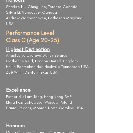
Honours
Sharlize Hiu Ching Lee, Toronto Canada
Sylvia Li, Vancouver Canada
Andrew Warmenhoven, Bethesda Maryland
USA
Performance Level
Class C (Age 20-25)
Highest Distinction
Anastasiya Uvarava, Minsk Belarus
Catherine Reid, London United Kingdom
Hallie Bentschneider, Nashville Tennessee USA
Zoë Winn, Denton Texas USA
Excellence
Esther Hiu Lam Tang, Hong Kong SAR
Klara Poznachowska, Warsaw Poland
Daniel Reeder, Monroe North Carolina USA
Honours
Maria Cristina Chiarelli, Cosenza Italy