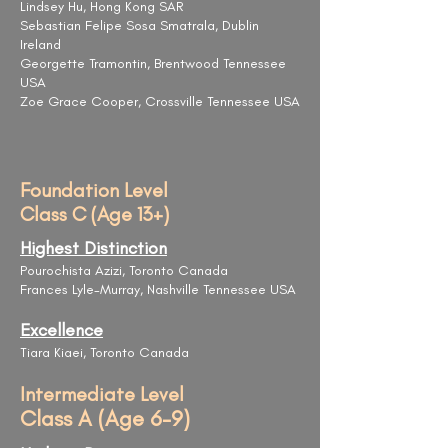
Lindsey Hu, Hong Kong SAR
Sebastian Felipe Sosa Smatrala, Dublin
Ireland
Georgette Tramontin, Brentwood Tennessee
USA
Zoe Grace Cooper, Crossville Tennessee USA
Foundation Level
Class C (Age 13+)
Highest Distinction
Pourochista Azizi, Toronto Canada
Frances Lyle-Murray, Nashville Tennessee USA
Excellence
Tiara Kiaei, Toronto Canada
Intermediate Level
Class A (Age 6-9)