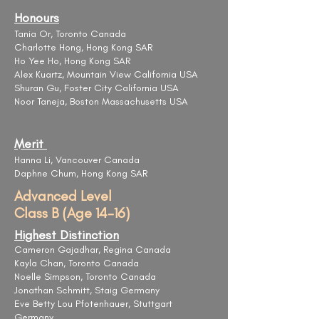
Honours
Tania Or, Toronto Canada
Charlotte Hong, Hong Kong SAR
Ho Yee Ho, Hong Kong SAR
Alex Kuartz, Mountain View California USA
Shuran Gu, Foster City California USA
Noor Taneja, Boston Massachusetts USA
Merit
Hanna Li, Vancouver Canada
Daphne Chum, Hong Kong SAR
Advanced Level
Class B (Age 14-16)
Highest Distinction
Cameron Gajadhar, Regina Canada
Kayla Chan, Toronto Canada
Noelle Simpson, Toronto Canada
Jonathan Schmitt, Staig Germany
Eve Betty Lou Pfotenhauer, Stuttgart
Germany