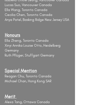
Isabella Chloe Leung, Vancouver Canada
Lucas Suo, Vancouver Canada
Ella Wang, Toronto Canada
Cecilia Chen, Toronto Canada
Anya Patel, Basking Ridge New Jersey USA
Honours
Ella Zheng, Toronto Canada
Xinyi Annika Louise Otto, Heidelberg
Germany
Ruth Pflüger, Stuffgart Germany
Special Mention
Reagan Chu, Toronto Canada
Michael Chan, Hong Kong SAR
Merit
Alexa Tang, Ottawa Canada