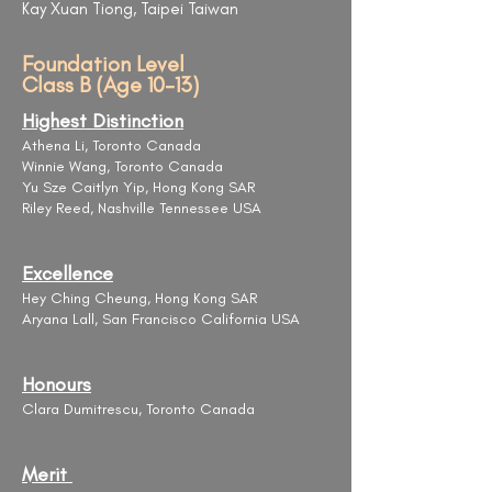
Kay Xuan Tiong, Taipei Taiwan
Foundation Level
Class B (Age 10-13)
Highest Distinction
Athena Li, Toronto Canada
Winnie Wang, Toronto Canada
Yu Sze Caitlyn Yip, Hong Kong SAR
Riley Reed, Nashville Tennessee USA
Excellence
Hey Ching Cheung, Hong Kong SAR
Aryana Lall, San Francisco California USA
Honours
Clara Dumitrescu, Toronto Canada
Merit