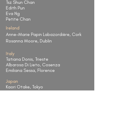
Tsz Shun Chan
Edith Pun
Eva Ng
Petite Chan
Ireland
Anne-Marie Papin Labazordière, Cork
Rosanna Moore, Dublin
Italy
Tatiana Donis, Trieste
Albarosa Di Lieto, Cosenza
Emiliana Sessa, Florence
Japan
Kaori Otake, Tokyo
Taiwan
FengYu Shih, Taipei
Shannon Chieh, Taipei
United Kingdom
Sharron Griffiths,Glasgow