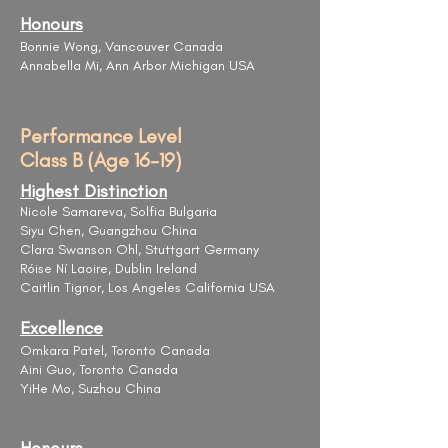
Honours
Bonnie Wong, Vancouver Canada
Annabella Mi, Ann Arbor Michigan USA
Performance Level
Class B (Age 16-19)
Highest Distinction
Nicole Samareva, Solfia Bulgaria
Siyu Chen, Guangzhou China
Clara Swanson Ohl, Stuttgart Germany
Róise Ní Laoire, Dublin Ireland
Caitlin Tignor, Los Angeles California USA
Excellence
Omkara Patel, Toronto Canada
Aini Guo, Toronto Canada
YiHe Mo, Suzhou China