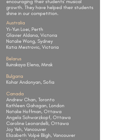
encouraging their students' musical
growth. They have helped their students
shine in our competition.​
Australia
Yi-Yun Loei, Perth
Glavier Aldana, Victoria
Natalie Wong, Sydney
Katia Mestrovic, Victoria
Belarus
Iluinskaya Elena, Minsk
Bulgaria
Kohar Andonyan, Sofia
Canada
Andrew Chan, Toronto
Kathleen Gahagan, London
Natalie Hoffman, Ottawa
Angela Schwarzkopf, Ottawa
Caroline Leonardelli, Ottawa
Joy Yeh, Vancouver
Elizabeth Volpé Bligh, Vancouver