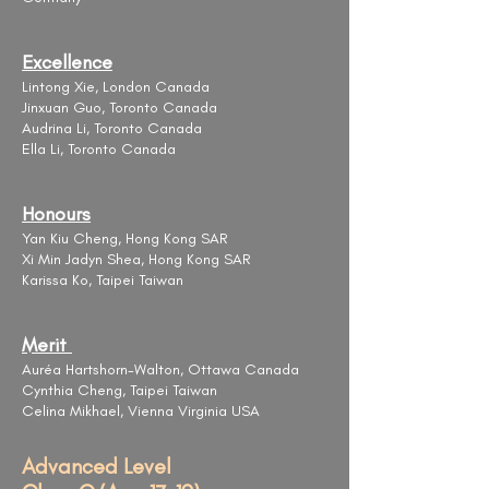
Excellence
Lintong Xie, London Canada
Jinxuan Guo, Toronto Canada
Audrina Li, Toronto Canada
Ella Li, Toronto Canada
Honours
Yan Kiu Cheng, Hong Kong SAR
Xi Min Jadyn Shea, Hong Kong SAR
Karissa Ko, Taipei Taiwan
Merit
​Auréa Hartshorn-Walton, Ottawa Canada
Cynthia Cheng, Taipei Taiwan
Celina Mikhael, Vienna Virginia USA
Advanced Level