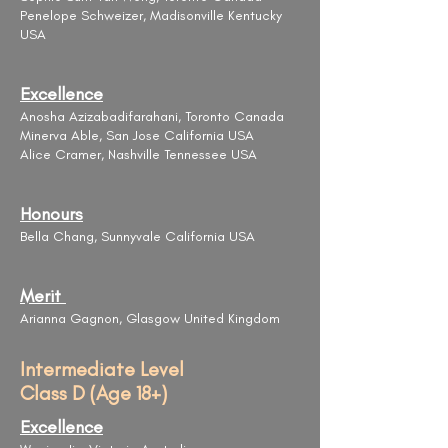
Penelope Schweizer, Madisonville Kentucky
USA
Excellence
Anosha Azizabadifarahani, Toronto Canada
Minerva Able, San Jose California USA
Alice Cramer, Nashville Tennessee USA
Honours
Bella Chang, Sunnyvale California USA
Merit
Arianna Gagnon, Glasgow United Kingdom
Intermediate Level
Class D (Age 18+)
Excellence