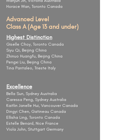
Wanjun Jin, Victoria Australia
Horace Wan, Toronto Canada
Advanced Level
Class A (Age 13 and under)
Highest Distinction
Giselle Choy, Toronto Canada
Siyu Qi, Beijing China
Zhinuo Huangfu, Beijing China
Pengxi Liu, Beijing China
Tina Pantaleo, Trieste Italy
Excellence
Bella Sun, Sydney Australia
Caressa Peng, Sydney Australia
Kaitlin Janelle Hui, Vancouver Canada
Dingyi Chen, Gatineau Canada
Ellisha Ling, Toronto Canada
Estelle Benard, Nice France
Viola John, Stuttgart Germany