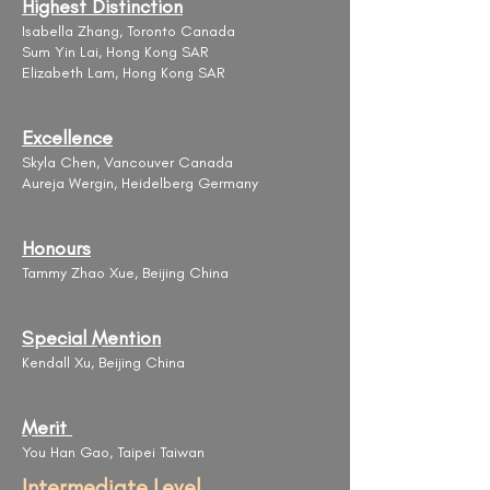
Highest Distinction
Isabella Zhang, Toronto Canada
Sum Yin Lai, Hong Kong SAR
Elizabeth Lam, Hong Kong SAR
Excellence
Skyla Chen, Vancouver Canada
Aureja Wergin, Heidelberg Germany
Honours
Tammy Zhao Xue, Beijing China
Special Mention
Kendall Xu, Beijing China
Merit
You Han Gao, Taipei Taiwan
Intermediate Level