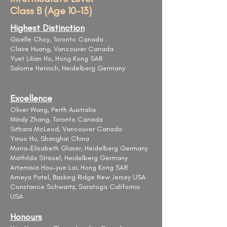
Class B (Age 10-13)
Highest Distinction
Giselle Choy, Toronto Canada
Claire Huang, Vancouver Canada
Yuet Lilian Ho, Hong Kong SAR
Salome Henrich, Heidelberg Germany
Excellence
Oliver Wang, Perth Australia
Mindy Zhang, Toronto Canada
Sithara McLeod, Vancouver Canada
Yinuo Hu, Shanghai China
Maria-Elisabeth Glaser, Heidelberg Germany
Mathilda Strissel, Heidelberg Germany
Artemisia Hou-yue Lai, Hong Kong SAR
​​Ameya Patel, Basking Ridge New Jersey USA
Constance Schwartz, Saratoga California
USA
Honours