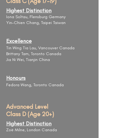
Class C (Age 17-19)
Highest Distinction
Iona Soltau, Flensburg Germany
Yin-Chien Chang, Taipei Taiwan
Excellence
Tin Wing Tia Lau, Vancouver Canada
Brittany Tam, Toronto Canada
Jia Ni Wei, Tianjin China
Honours
Fedora Wang, Toronto Canada
Advanced Level
Class D (Age 20+)
Highest Distinction
Zoë Milne, London Canada