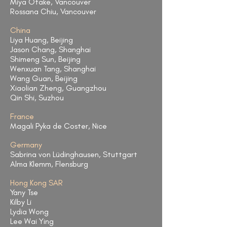
Miya Otake, Vancouver
Rossana Chiu, Vancouver
China
Liya Huang, Beijing
Jason Chang, Shanghai
Shimeng Sun, Beijing
Wenxuan Tang, Shanghai
Wang Guan, Beijing
Xiaolian Zheng, Guangzhou
Qin Shi, Suzhou
France
Magali Pyka de Coster, Nice
Germany
Sabrina von Lüdinghausen, Stuttgart
Alma Klemm, Flensburg
Hong Kong SAR
Yany Tse
Kilby Li
Lydia Wong
Lee Wai Ying