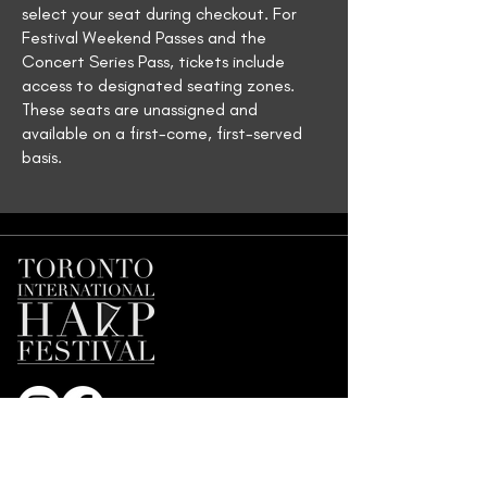
select your seat during checkout. For
Festival Weekend Passes and the
Concert Series Pass, tickets include
access to designated seating zones.
These seats are unassigned and
available on a first-come, first-served
basis.
Join our Mailing List