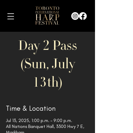
Day 2 Pass
(Sun, July
13th)
Time & Location
Jul 13, 2025, 1:00 p.m. – 9:00 p.m.
All Nations Banquet Hall, 3300 Hwy 7 E,
Markham