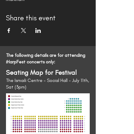
Share this event
The following details are for attending
iHarpFest concerts only:
Seating Map for Festival
The Ismaili Centre - Social Hall - July 11th,
Sat (3pm)