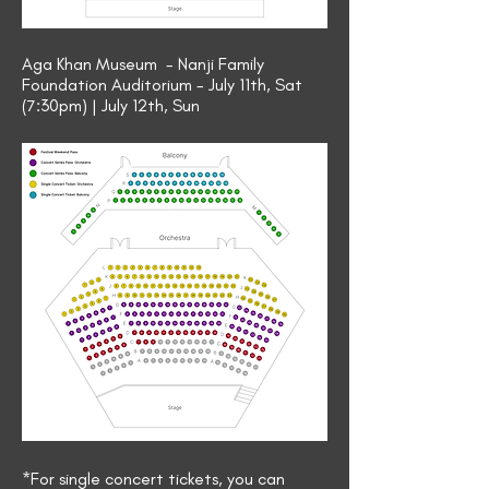
Aga Khan Museum - Nanji Family
Foundation Auditorium - July 11th, Sat
(7:30pm) | July 12th, Sun
*For single concert tickets, you can