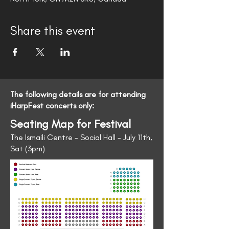
Share this event
The following details are for attending
iHarpFest concerts only:
Seating Map for Festival
The Ismaili Centre - Social Hall - July 11th,
Sat (3pm)