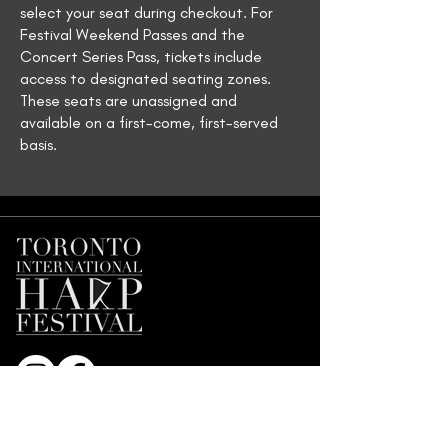
select your seat during checkout. For
Festival Weekend Passes and the
Concert Series Pass, tickets include
access to designated seating zones.
These seats are unassigned and
available on a first-come, first-served
basis.
Join our Mailing List