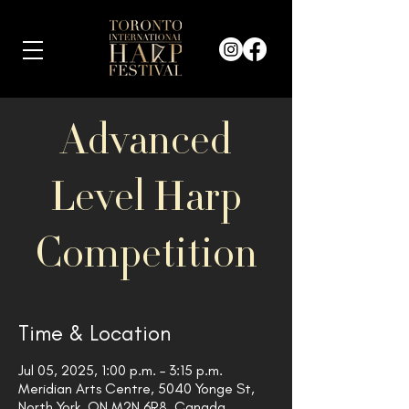
Advanced
Level Harp
Competition
Time & Location
Jul 05, 2025, 1:00 p.m. – 3:15 p.m.
Meridian Arts Centre, 5040 Yonge St,
North York, ON M2N 6R8, Canada