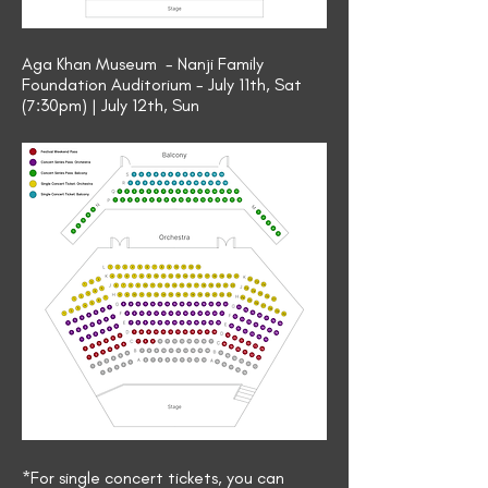
Aga Khan Museum - Nanji Family
Foundation Auditorium - July 11th, Sat
(7:30pm) | July 12th, Sun
*For single concert tickets, you can