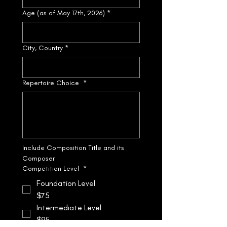
Age (as of May 17th, 2026)
*
City, Country
*
Repertoire Choice
*
Include Composition Title and its 
Composer
Competition Level
*
Foundation Level
$75
Intermediate Level
$95