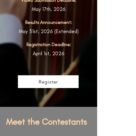
Video Submission Deadline:
May 17th, 2026
Results Announcement:
May 31st, 2026 (Extended)
Registration Deadline:
April 1st, 2026
Register
Meet the Contestants