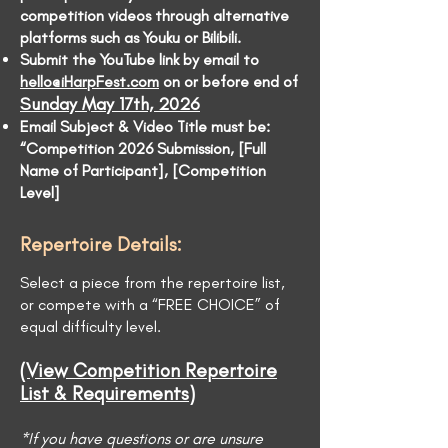
competition videos through alternative
platforms such as Youku or Bilibili.
Submit the YouTube link by email to
hello@iHarpFest.com
on or before end of
Sunday May 17th, 2026
Email Subject & Video Title must be:
“Competition 2026 Submission, [Full
Name of Participant], [Competition
Level]
Repertoire Details:
Select a piece from the repertoire list,
or compete with a “FREE CHOICE” of
equal difficulty level.
(View Competition Repertoire
List & Requirements)
*If you have questions or are unsure