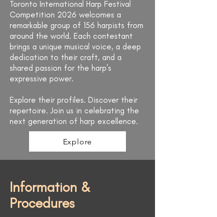
Toronto International Harp Festival
Competition 2026 welcomes a
remarkable group of 156 harpists from
around the world. Each contestant
brings a unique musical voice, a deep
dedication to their craft, and a
shared passion for the harp’s
expressive power.
Explore their profiles. Discover their
repertoire. Join us in celebrating the
next generation of harp excellence.
Explore
Information &
Procedures