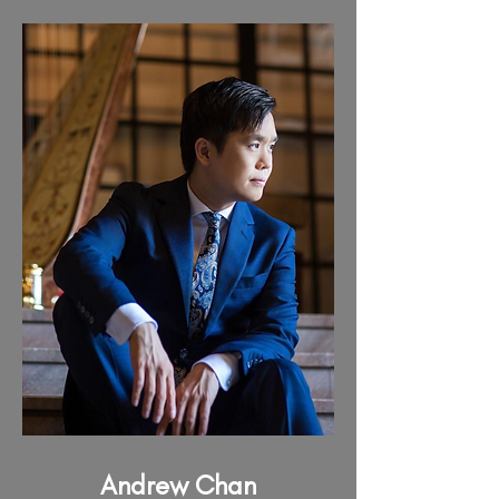
Andrew Chan