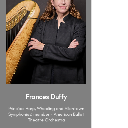
Frances Duffy
Principal Harp, Wheeling and Allentown
Symphonies; member - American Ballet
Theatre Orchestra