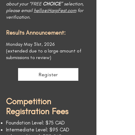
about your “FREE
CHOICE
” selection,
please email
hello@iHarpFest.com
for
verification.
Results Announcement:
Monday May 31st, 2026
(extended due to a large amount of
submissions to review)
Register
Competition
Registration Fees
Foundation Level: $75 CAD
Intermediate Level: $95 CAD