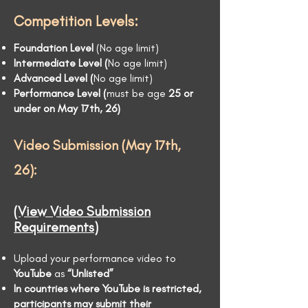
Competition Levels:
Foundation Level
(No age limit)
Intermediate Level (
No age limit)
Advanced Level (
No age limit)
Performance Level
(
must be age
25 or
under on May 17th, 26)
Video Submission (May 17th,
26):
(View Video Submission
Requirements)
Upload your performance video to
YouTube
as
“Unlisted”
In countries where YouTube is restricted,
participants may submit their