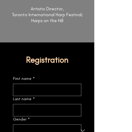
Artistic Director,
Toronto International Harp Festival;
Harps on the Hill
Registration
First name
*
Last name
*
Gender
*