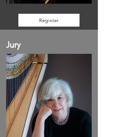
Register
Jury