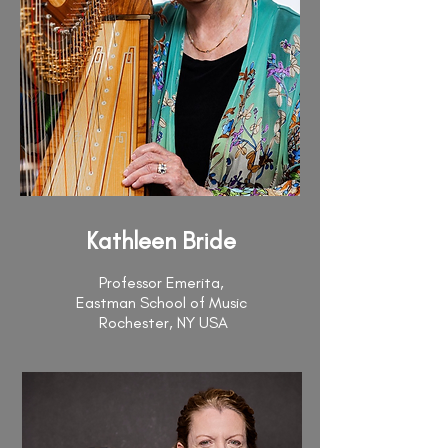
Kathleen Bride
Professor Emerita,
Eastman School of Music
Rochester, NY USA