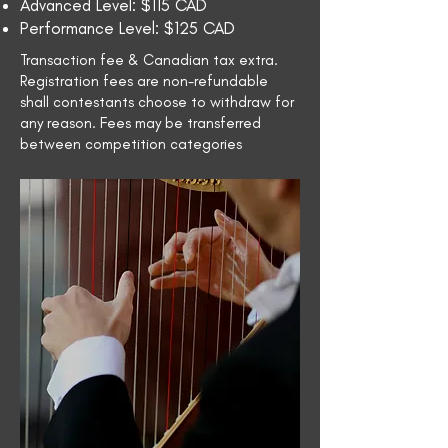
Advanced Level: $115 CAD
Performance Level: $125 CAD
Transaction fee & Canadian tax extra.
Registration fees are non-refundable
shall contestants choose to withdraw for
any reason. Fees may be transferred
between competition categories