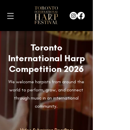
Toronto
International Harp
Competition 2026
We welcome harpists from around the
world to perform, grow, and connect
through music in an international
community.