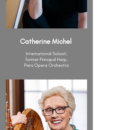
Catherine Michel
International Soloist;
former Principal Harp,
Paris Opera Orchestra