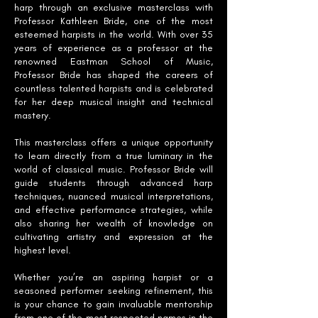
harp through an exclusive masterclass with
Professor Kathleen Bride, one of the most
esteemed harpists in the world. With over 35
years of experience as a professor at the
renowned Eastman School of Music,
Professor Bride has shaped the careers of
countless talented harpists and is celebrated
for her deep musical insight and technical
mastery.
This masterclass offers a unique opportunity
to learn directly from a true luminary in the
world of classical music. Professor Bride will
guide students through advanced harp
techniques, nuanced musical interpretations,
and effective performance strategies, while
also sharing her wealth of knowledge on
cultivating artistry and expression at the
highest level.
Whether you’re an aspiring harpist or a
seasoned performer seeking refinement, this
is your chance to gain invaluable mentorship
from one of the most respected names in the