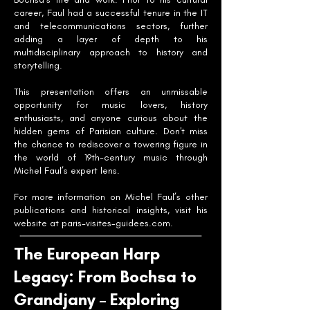
career, Faul had a successful tenure in the IT
and telecommunications sectors, further
adding a layer of depth to his
multidisciplinary approach to history and
storytelling.
This presentation offers an unmissable
opportunity for music lovers, history
enthusiasts, and anyone curious about the
hidden gems of Parisian culture. Don't miss
the chance to rediscover a towering figure in
the world of 19th-century music through
Michel Faul’s expert lens.
For more information on Michel Faul’s other
publications and historical insights, visit his
website at paris-visites-guidees.com.
The European Harp
Legacy: From Bochsa to
Grandjany – Exploring