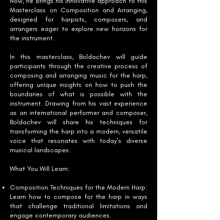
Now, he brings his innovative approach to this
Masterclass on Composition and Arranging,
designed for harpists, composers, and
arrangers eager to explore new horizons for
the instrument.
In this masterclass, Boldachev will guide
participants through the creative process of
composing and arranging music for the harp,
offering unique insights on how to push the
boundaries of what is possible with the
instrument. Drawing from his vast experience
as an international performer and composer,
Boldachev will share his techniques for
transforming the harp into a modern, versatile
voice that resonates with today’s diverse
musical landscapes.
What You Will Learn:
Composition Techniques for the Modern Harp:
Learn how to compose for the harp in ways
that challenge traditional limitations and
engage contemporary audiences.