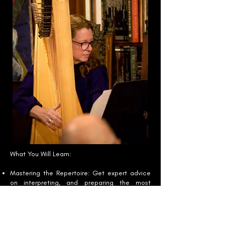
What You Will Learn:
Mastering the Repertoire: Get expert advice
on interpreting, and preparing the most
challenging orchestral excerpts.
Audition Techniques: Learn the essential
steps for refining your audition performance,