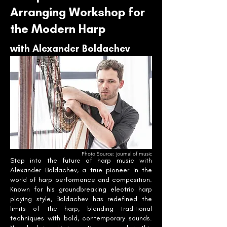
Arranging Workshop for
the Modern Harp
with Alexander Boldachev
Photo Source: journal of music
Step into the future of harp music with
Alexander Boldachev, a true pioneer in the
world of harp performance and composition.
Known for his groundbreaking electric harp
playing style, Boldachev has redefined the
limits of the harp, blending traditional
techniques with bold, contemporary sounds.