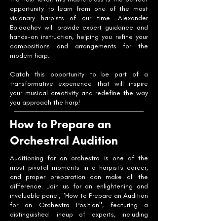
opportunity to learn from one of the most
visionary harpists of our time. Alexander
Boldachev will provide expert guidance and
hands-on instruction, helping you refine your
compositions and arrangements for the
modern harp.
Catch this opportunity to be part of a
transformative experience that will inspire
your musical creativity and redefine the way
you approach the harp!
How to Prepare an
Orchestral Audition
Auditioning for an orchestra is one of the
most pivotal moments in a harpist's career,
and proper preparation can make all the
difference. Join us for an enlightening and
invaluable panel, "How to Prepare an Audition
for an Orchestra Position", featuring a
distinguished lineup of experts, including