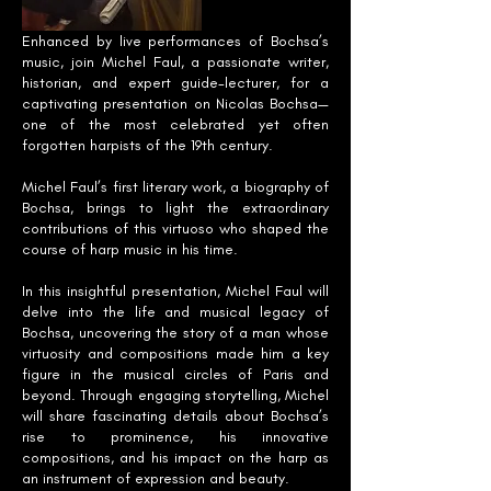
Enhanced by live performances of Bochsa’s
music, join Michel Faul, a passionate writer,
historian, and expert guide-lecturer, for a
captivating presentation on Nicolas Bochsa—
one of the most celebrated yet often
forgotten harpists of the 19th century.
Michel Faul’s first literary work, a biography of
Bochsa, brings to light the extraordinary
contributions of this virtuoso who shaped the
course of harp music in his time.
In this insightful presentation, Michel Faul will
delve into the life and musical legacy of
Bochsa, uncovering the story of a man whose
virtuosity and compositions made him a key
figure in the musical circles of Paris and
beyond. Through engaging storytelling, Michel
will share fascinating details about Bochsa’s
rise to prominence, his innovative
compositions, and his impact on the harp as
an instrument of expression and beauty.