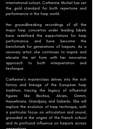
international soloist, Catherine Michel has set
the gold standard for both repertoire and
performance in the harp world.
Her groundbreaking recordings of all the
major harp concertos under leading labels
have redefined the expectations for harp
performance and have become the
benchmark for generations of harpists. As a
visionary artist, she continues to inspire and
elevate the art form with her innovative
approach to both interpretation and
technique.
Catherine’s masterclass delves into the rich
history and lineage of the European harp
tradition, tracing the legacy of influential
figures like Bochsa, Alvars, Grimm,
Hasselmans, Grandjany, and Salzedo. She will
explore the evolution of harp technique, with
a particular focus on articulation and sound,
grounded in the origins of the French school
and its profound influence on harpists across
generations.