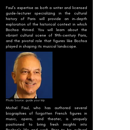
Faul’s expertise as both a writer and licensed
guide-lecturer specializing in the cultural
history of Paris will provide an in-depth
exploration of the historical context in which
Bochsa thrived. You will learn about the
vibrant cultural scene of 19th-century Paris,
and the pivotal role that figures like Bochsa
played in shaping its musical landscape.
Photo Source: guide your trip
Michel Faul, who has authored several
biographies of forgotten French figures in
music, opera, and theater, is uniquely
positioned to bring fresh insights into
Bochsa’s life and work. Prior to his cultural