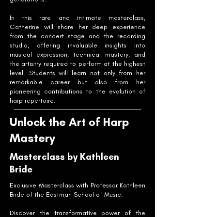
In this rare and intimate masterclass,
Catherine will share her deep experience
from the concert stage and the recording
studio, offering invaluable insights into
musical expression, technical mastery, and
the artistry required to perform at the highest
level. Students will learn not only from her
remarkable career but also from her
pioneering contributions to the evolution of
harp repertoire.
Unlock the Art of Harp
Mastery
Masterclass by Kathleen
Bride
Exclusive Masterclass with Professor Kathleen
Bride of the Eastman School of Music.
Discover the transformative power of the