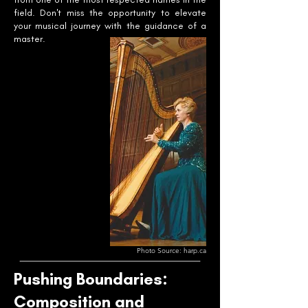
field. Don't miss the opportunity to elevate
your musical journey with the guidance of a
master.
Photo Source: harp.ca
Pushing Boundaries:
Composition and