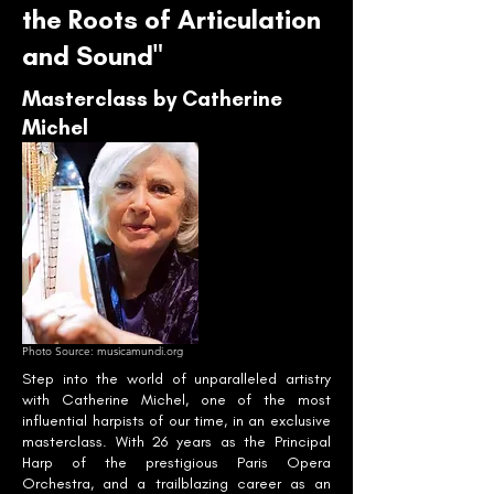
the Roots of Articulation
and Sound"
Masterclass by Catherine
Michel
Photo Source: musicamundi.org
Step into the world of unparalleled artistry
with Catherine Michel, one of the most
influential harpists of our time, in an exclusive
masterclass. With 26 years as the Principal
Harp of the prestigious Paris Opera
Orchestra, and a trailblazing career as an