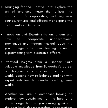
Arranging for the Electric Harp: Explore the
art of arranging music that utilizes the
electric harp’s capabilities, including new
sounds, textures, and effects that expand the
instrument’s sonic range.
Innovation and Experimentation: Understand
how to incorporate unconventional
techniques and modern musical ideas into
your arrangements, from blending genres to
experimenting with electronic effects.
Practical Insights from a Pioneer: Gain
valuable knowledge from Boldachev’s career
and his journey as an innovator in the harp
world, learning how to balance tradition with
experimentation to create exciting new
works.
Whether you are a composer looking to
explore new possibilities for the harp or a
harpist eager to push your arranging skills to
the next level, this masterclass is the perfect