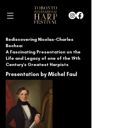
Rediscovering Nicolas-Charles
Bochsa:
A Fascinating Presentation on the
Life and Legacy of one of the 19th
Century's Greatest Harpists
Presentation by Michel Faul