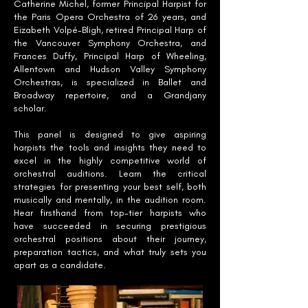
Catherine Michel, former Principal Harpist for
the Paris Opera Orchestra of 26 years, and
Eizabeth Volpé-Bligh, retired Principal Harp of
the Vancouver Symphony Orchestra, and
Frances Duffy, Principal Harp of Wheeling,
Allentown and Hudson Valley Symphony
Orchestras, is specialized in Ballet and
Broadway repertoire, and a Grandjany
scholar.
This panel is designed to give aspiring
harpists the tools and insights they need to
excel in the highly competitive world of
orchestral auditions. Learn the critical
strategies for presenting your best self, both
musically and mentally, in the audition room.
Hear firsthand from top-tier harpists who
have succeeded in securing prestigious
orchestral positions about their journey,
preparation tactics, and what truly sets you
apart as a candidate.