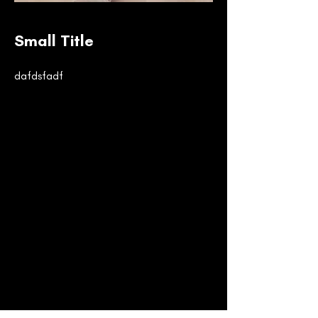
Small Title
dafdsfadf