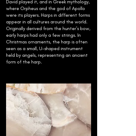
David played it, and in Greek mythology,
where Orpheus and the god of Apollo
were its players. Harps in different forms
appear in all cultures around the world.
Originally derived from the hunter's bow,
early harps had only a few strings. In
Christmas ornaments, the harp is often
seen as a small, U-shaped instrument
held by angels, representing an ancient
form of the harp.