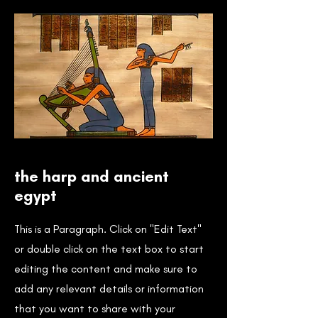
the harp and ancient
egypt
This is a Paragraph. Click on "Edit Text"
or double click on the text box to start
editing the content and make sure to
add any relevant details or information
that you want to share with your