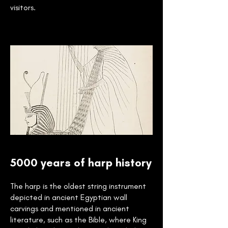
visitors.
5000 years of harp history
The harp is the oldest string instrument
depicted in ancient Egyptian wall
carvings and mentioned in ancient
literature, such as the Bible, where King