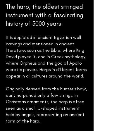
The harp, the oldest stringed
instrument with a fascinating
history of 5000 years.
It is depicted in ancient Egyptian wall
carvings and mentioned in ancient
literature, such as the Bible, where King
David played it, and in Greek mythology,
where Orpheus and the god of Apollo
were its players. Harps in different forms
appear in all cultures around the world.
Originally derived from the hunter's bow,
early harps had only a few strings. In
Christmas ornaments, the harp is often
seen as a small, U-shaped instrument
held by angels, representing an ancient
form of the harp.