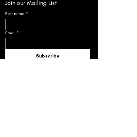
Join our Mailing List
First name
*
Email
*
Subscribe
I'd like to subscribe to the Mailing 
List.
*