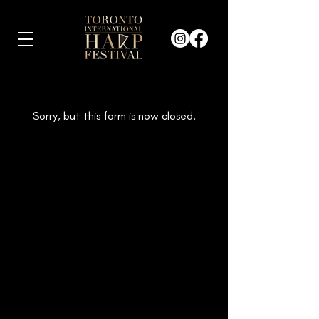
Sorry, but this form is now closed.