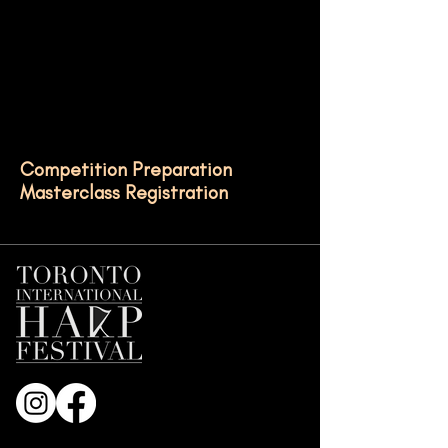
Competition Preparation
Masterclass Registration