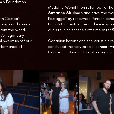
ily Foundation
Madame Michel then returned to the 
Suzanne Shulman
and gave the wor
ith Gossec‘s
Passaggio” by renowned Parisian compo
harps and strings
Harp & Orchestra. The audience was 
from the world-
duo’s reunion for the first time after 
ic, legendary
l
swept us off our
Canadian harpist and the Artistic dir
erformance of
concluded the very special concert w
Concert in G major to a standing ova