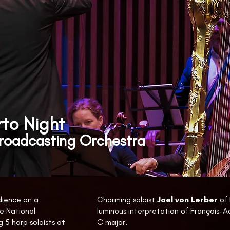
to Night
Broadcasting Orchestra
dience on a
Charming soloist
Joel von Lerber
of 
e National
luminous interpretation of François-A
 5 harp soloists at
C major.