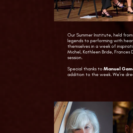
thinking spirit.
Throughout t
Salvi Harps,
Care Booth h
Our Summer Institute, held from 
legends to performing with hear
themselves in a week of inspirat
Michel, Kathleen Bride, Frances 
session.
Special thanks to
Manuel Gama
addition to the week. We’re dre