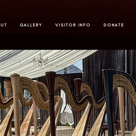
OUT
GALLERY
VISITOR INFO
DONATE