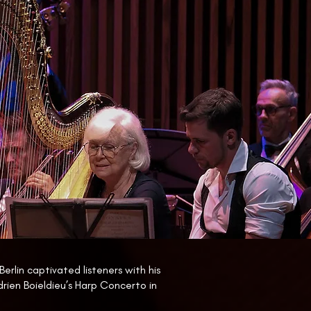
Berlin captivated listeners with his
drien Boieldieu’s Harp Concerto in