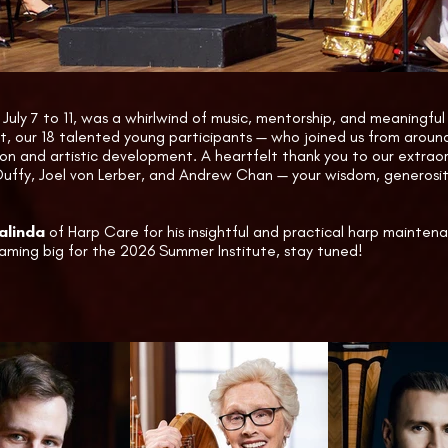
 

he day, attendees also explored a range of exhibitions, includin
 a fascinating Historical Exhibit featuring a harp once owned b
osted by technician Manuel Gamalinda.
July 7 to 11, was a whirlwind of music, mentorship, and meaningfu
t, our 18 talented young participants — who joined us from arou
ion and artistic development. A heartfelt thank you to our extrao
Duffy, Joel von Lerber, and Andrew Chan — your wisdom, generosity
linda
of Harp Care for his insightful and practical harp mainten
aming big for the 2026 Summer Institute, stay tuned!