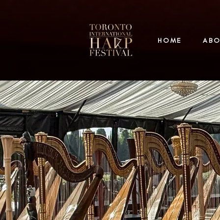
HOME
AB