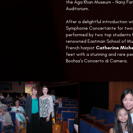
the Aga Khan Museum - Nanji Fam
Auditorium.
After a delightful introduction w
Symphonie Concertante for two 
performed by two top students 
renowned Eastman School of Mus
French harpist
Catherine Miche
feet with a stunning and rare p
Bochsa’s Concerto di Camera.