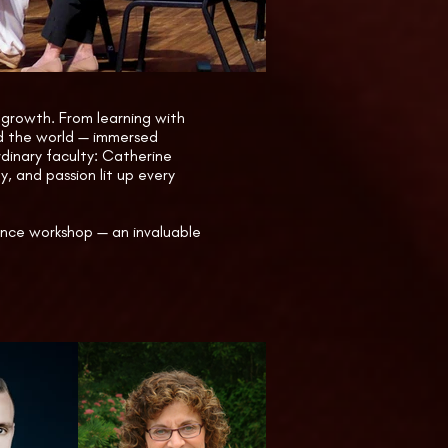
g displays by Lyon & Healy and 
y Marie Antoinette, and a Harp 
l growth. From learning with
nd the world — immersed
rdinary faculty: Catherine
, and passion lit up every
ance workshop — an invaluable