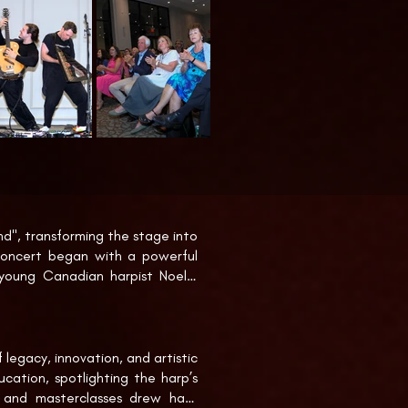
", transforming the stage into 
oncert began with a powerful 
 young Canadian harpist Noelle 
an artist Hoi Kwon Choi. This 
cluding a rare arrangement of 
legacy, innovation, and artistic 
he world premiere of ”Step Into 
cation, spotlighting the harp’s 
casion. The concert concluded 
 and masterclasses drew harp 