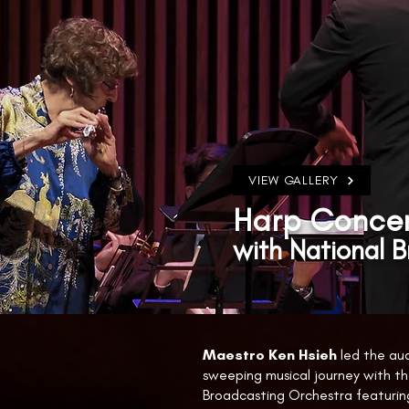
VIEW GALLERY
Harp Concer
with National 
Maestro Ken Hsieh
led the au
sweeping musical journey with th
Broadcasting Orchestra featuring