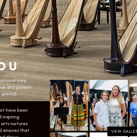
OU
national Harp
nce and passion
 special.
not have been
 inspiring
arts nurtures
d ensures that
VIEW GALLE
d thrive.​