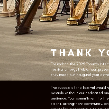
THANK Y
For making the 2025 Toronto Inter
Festival unforgettable. Your prese
truly made our inaugural year extra
The success of the festival would 
possible without our dedicated and
audience. Your commitment to the 
talent, strengthens community, an
events like ours continue to grow an