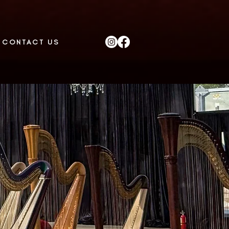
CONTACT US