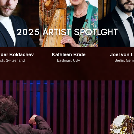
2025 ARTIST S
POTLGHT
nder Boldachev
Kathleen Bride
Joel von L
ich, Switzerland
Eastman, USA
Berlin, Ger