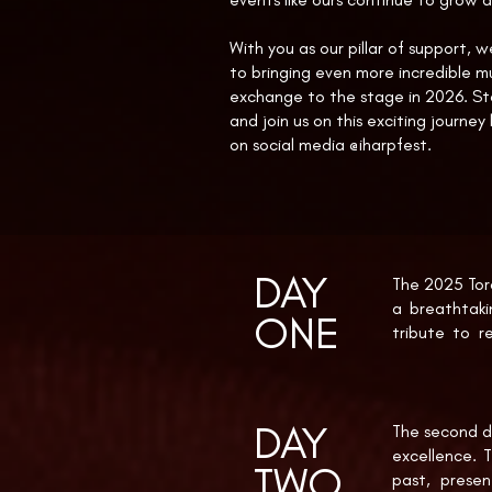
With you as our pillar of support, 
to bringing even more incredible mu
exchange to the stage in 2026. S
and join us on this exciting journey
on social media @iharpfest.
DAY
The 2025 Toro
a breathtak
ONE
tribute to r
Simpson perf
symbolic open
DAY
The internat
The second da
Debussy’s La 
excellence. T
TWO
the Light” w
past, presen