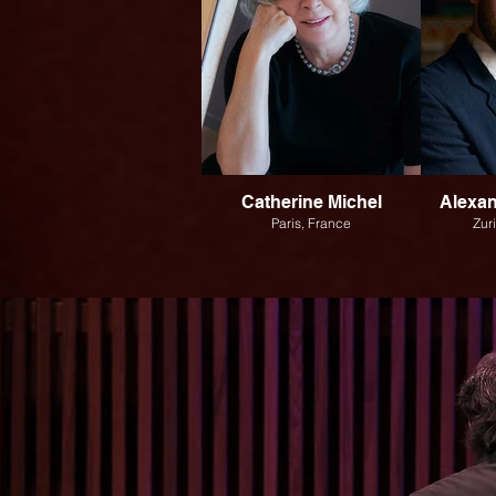
Catherine Michel
Alexa
Paris, France
Zur