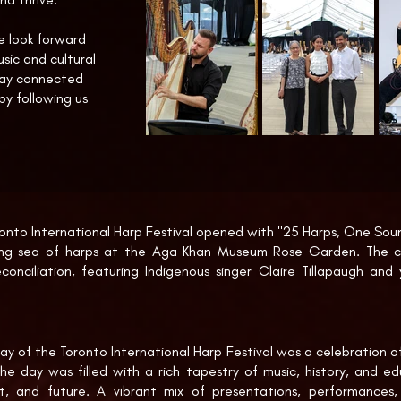
we look forward
sic and cultural
tay connected
 by following us
nto International Harp Festival opened with "25 Harps, One Sound
ing sea of harps at the Aga Khan Museum Rose Garden. The c
econciliation, featuring Indigenous singer Claire Tillapaugh and
orming on a Totem Pole-inspired harp crafted by Korean Canadi
ing reflected fully the multicultural fabric of Canada.

ional harp ensemble performed a rich and diverse program, in
y of the Toronto International Harp Festival was a celebration of 
Cathédrale Engloutie by Salzedo, Gershwin’s Prelude No. 2, and t
he day was filled with a rich tapestry of music, history, and edu
ritten by Hungarian Canadian composer Gergo Teleki for the oc
t, and future. A vibrant mix of presentations, performances,