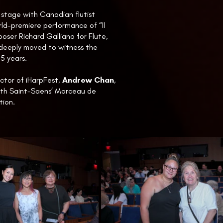
stage with Canadian flutist
ld-premiere performance of “Il
ser Richard Galliano for Flute,
deeply moved to witness the
55 years.
ector of iHarpFest,
Andrew Chan
,
ith Saint-Saens’ Morceau de
tion.