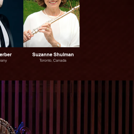
erber
Suzanne Shulman
Andrew Chan
many
Toronto, Canada
Toronto, Canada