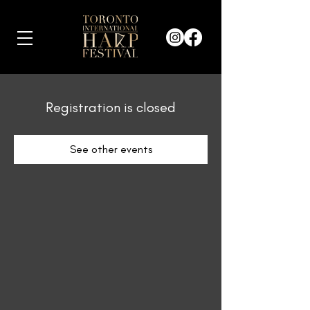
Registration is closed
See other events