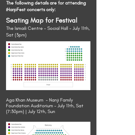
The following details are for attending
iHarpFest concerts only:
Seating Map for Festival
The Ismaili Centre - Social Hall - July 11th,
Sat (3pm)
Aga Khan Museum - Nanji Family
Foundation Auditorium - July 11th, Sat
(7:30pm) | July 12th, Sun