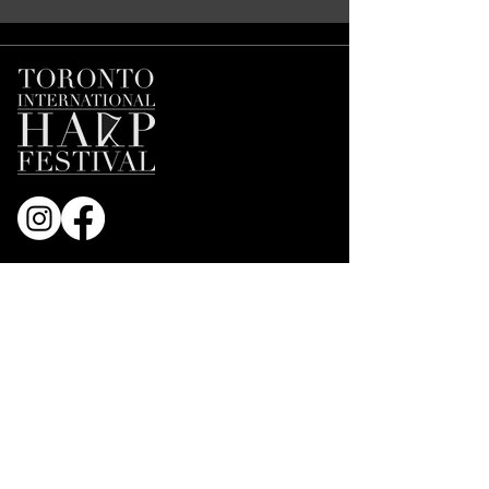
Join our Mailing List
First name
*
Email
*
Subscribe