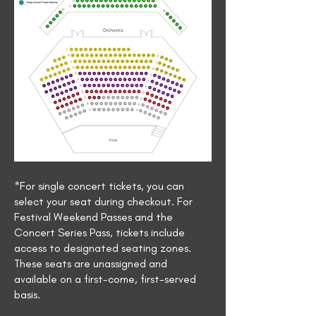
*For single concert tickets, you can
select your seat during checkout. For
Festival Weekend Passes and the
Concert Series Pass, tickets include
access to designated seating zones.
These seats are unassigned and
available on a first-come, first-served
basis.