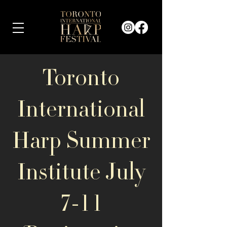
Toronto
International
Harp Summer
Institute July
7-11