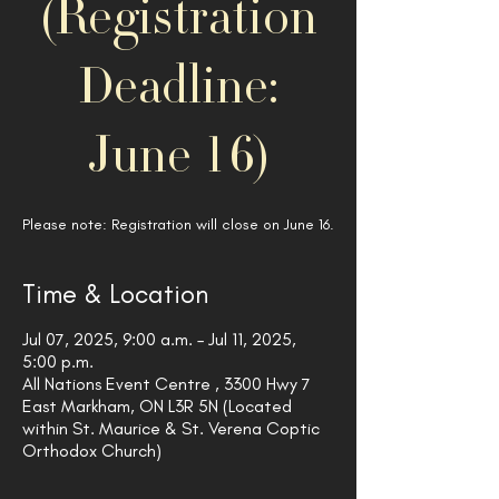
(Registration
Deadline:
June 16)
Please note: Registration will close on June 16.
Time & Location
Jul 07, 2025, 9:00 a.m. – Jul 11, 2025,
5:00 p.m.
All Nations Event Centre , 3300 Hwy 7
East Markham, ON L3R 5N (Located
within St. Maurice & St. Verena Coptic
Orthodox Church)