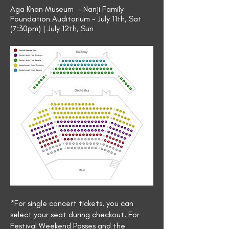
Aga Khan Museum - Nanji Family
Foundation Auditorium - July 11th, Sat
(7:30pm) | July 12th, Sun
*For single concert tickets, you can
select your seat during checkout. For
Festival Weekend Passes and the