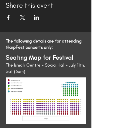
Share this event
The following details are for attending
iHarpFest concerts only:
Seating Map for Festival
The Ismaili Centre - Social Hall - July 11th,
Sat (3pm)