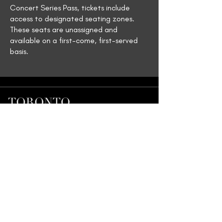
Concert Series Pass, tickets include
access to designated seating zones.
These seats are unassigned and
available on a first-come, first-served
basis.
Join our Mailing List
First name
*