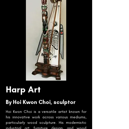
Harp Art
By Hoi Kwon Choi, sculptor
Hoi Kwon Choi is a versatile artist known for
his innovative work across various mediums,
particularly wood sculpture. His modernistic
industrial art, furniture design, and wood