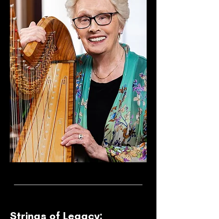
Strings of Legacy: