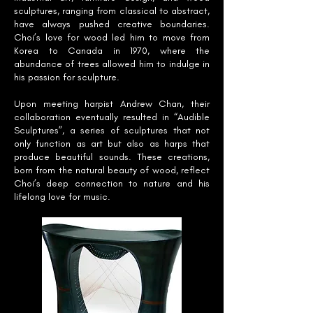
sculptures, ranging from classical to abstract,
have always pushed creative boundaries.
Choi’s love for wood led him to move from
Korea to Canada in 1970, where the
abundance of trees allowed him to indulge in
his passion for sculpture.
Upon meeting harpist Andrew Chan, their
collaboration eventually resulted in “Audible
Sculptures”, a series of sculptures that not
only function as art but also as harps that
produce beautiful sounds. These creations,
born from the natural beauty of wood, reflect
Choi’s deep connection to nature and his
lifelong love for music.