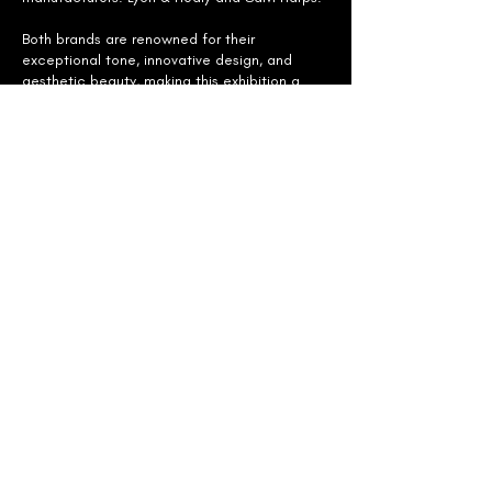
Both brands are renowned for their
exceptional tone, innovative design, and
aesthetic beauty, making this exhibition a
must-visit for harp enthusiasts and
professionals alike.
Whether you're a seasoned harpist or a
newcomer, this event offers a rare chance to
experience firsthand the artistry and
engineering behind these iconic instruments.