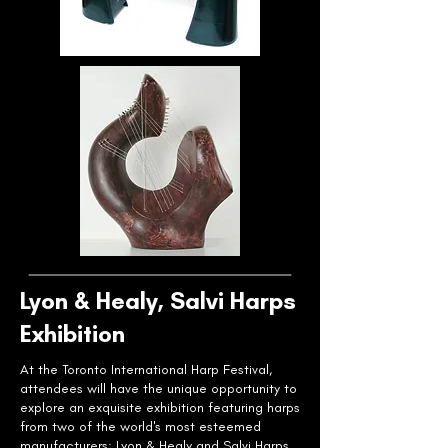
Lyon & Healy, Salvi Harps
Exhibition
At the Toronto International Harp Festival,
attendees will have the unique opportunity to
explore an exquisite exhibition featuring harps
from two of the world's most esteemed
manufacturers: Lyon & Healy and Salvi Harps.