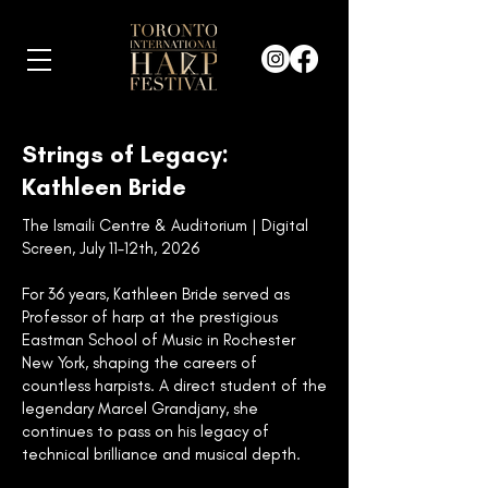
Strings of Legacy:
Kathleen Bride
The Ismaili Centre & Auditorium | Digital
Screen, July 11–12th, 2026
For 36 years, Kathleen Bride served as
Professor of harp at the prestigious
Eastman School of Music in Rochester
New York, shaping the careers of
countless harpists. A direct student of the
legendary Marcel Grandjany, she
continues to pass on his legacy of
technical brilliance and musical depth.