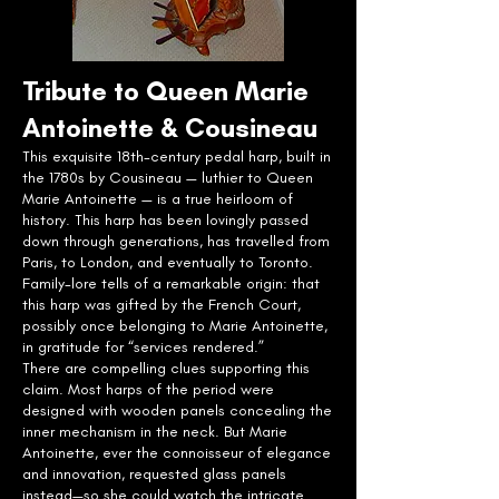
Tribute to Queen Marie
Antoinette & Cousineau
This exquisite 18th-century pedal harp, built in
the 1780s by Cousineau — luthier to Queen
Marie Antoinette — is a true heirloom of
history. This harp has been lovingly passed
down through generations, has travelled from
Paris, to London, and eventually to Toronto.
Family-lore tells of a remarkable origin: that
this harp was gifted by the French Court,
possibly once belonging to Marie Antoinette,
in gratitude for “services rendered.”
There are compelling clues supporting this
claim. Most harps of the period were
designed with wooden panels concealing the
inner mechanism in the neck. But Marie
Antoinette, ever the connoisseur of elegance
and innovation, requested glass panels
instead—so she could watch the intricate