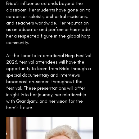
Bride’s influence extends beyond the
classroom. Her students have gone on to
careers as soloists, orchestral musicians,
and teachers worldwide. Her reputation
as an educator and performer has made
her a respected figure in the global harp
community.
At the Toronto International Harp Festival
2026, festival attendees will have the
opportunity to learn from Bride through a
special documentary and interviews
broadcast on-screen throughout the
festival. These presentations will offer
insight into her journey, her relationship
with Grandjany, and her vision for the
harp’s future.