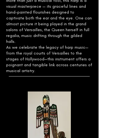
More than just a musical tool, this harp is a
visual masterpiece — its graceful lines and
hand-painted flourishes designed to
captivate both the ear and the eye. One can
almost picture it being played in the grand
salons of Versailles, the Queen herself in full
regalia, music drifting through the gilded
halls.
As we celebrate the legacy of harp music—
from the royal courts of Versailles to the
stages of Hollywood—this instrument offers a
poignant and tangible link across centuries of
musical artistry.