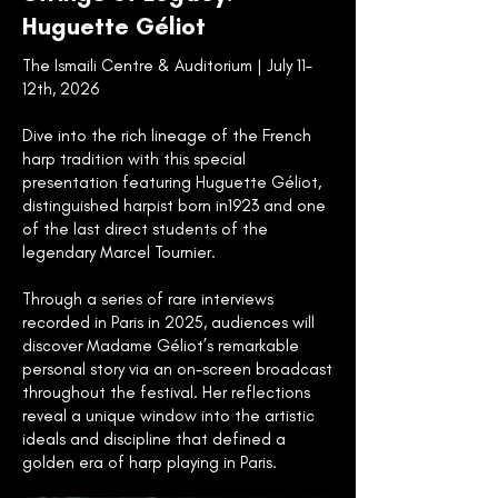
Huguette Géliot
The Ismaili Centre & Auditorium | July 11–
12th, 2026
Dive into the rich lineage of the French
harp tradition with this special
presentation featuring Huguette Géliot,
distinguished harpist born in1923 and one
of the last direct students of the
legendary Marcel Tournier.
Through a series of rare interviews
recorded in Paris in 2025, audiences will
discover Madame Géliot’s remarkable
personal story via an on-screen broadcast
throughout the festival. Her reflections
reveal a unique window into the artistic
ideals and discipline that defined a
golden era of harp playing in Paris.