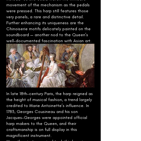
movement of the mechanism as the pedals
were pressed. This harp still features those
very panels, a rare and distinctive detail.
Further enhancing its uniqueness are the
Chinoiserie motifs delicately painted on the
soundboard — another nod to the Queen’s
well-documented fascination with Asian art.
In late 18th-century Paris, the harp reigned as
the height of musical fashion, a trend largely
credited to Marie Antoinette’s influence. In
1783, Georges Cousineau and his son
Jacques-Georges were appointed official
harp makers to the Queen, and their
craftsmanship is on full display in this
magnificent instrument.