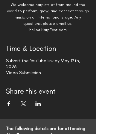
We welcome harpists of from around the
world to perform, grow, and connect through
music on an international stage. ​Any
questions, please email us:
hello@iHarpFest.com
Time & Location
Submit the YouTube link by May 17th,
2026
Video Submission
Share this event
The following details are for attending