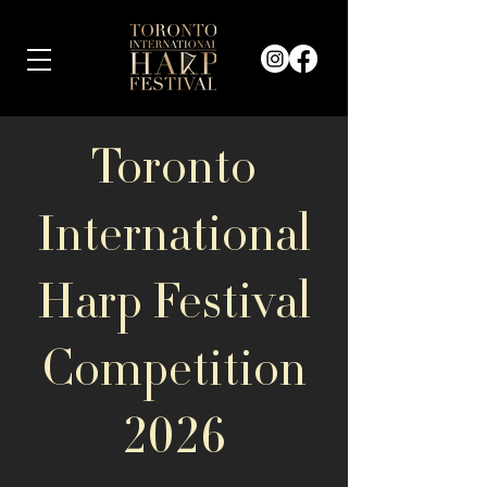
Toronto
International
Harp Festival
Competition
2026