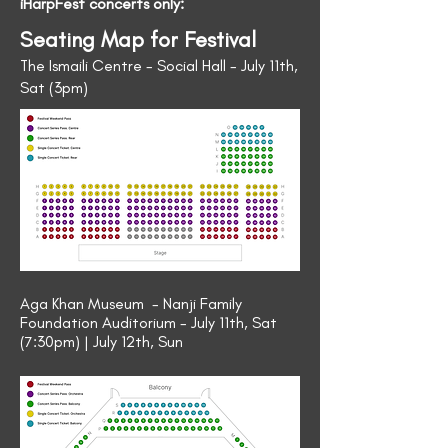
iHarpFest concerts only:
Seating Map for Festival
The Ismaili Centre - Social Hall - July 11th,
Sat (3pm)
Aga Khan Museum - Nanji Family
Foundation Auditorium - July 11th, Sat
(7:30pm) | July 12th, Sun