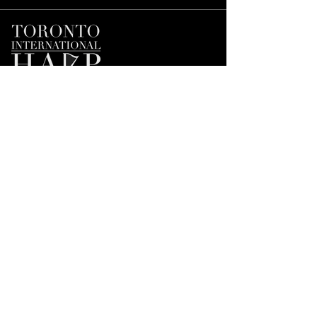
Join our Mailing List
First name
*
Email
*
Subscribe
I'd like to subscribe to the Mailing 