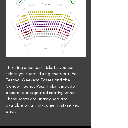
*For single concert tickets, you can
select your seat during checkout. For
Festival Weekend Passes and the
Concert Series Pass, tickets include
access to designated seating zones.
These seats are unassigned and
available on a first-come, first-served
basis.