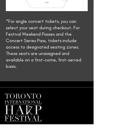
*For single concert tickets, you can
select your seat during checkout. For
Festival Weekend Passes and the
Concert Series Pass, tickets include
access to designated seating zones.
These seats are unassigned and
available on a first-come, first-served
basis.