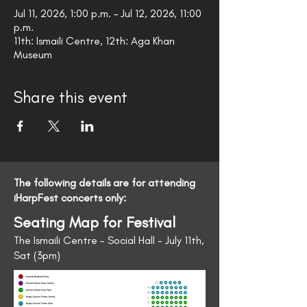
Jul 11, 2026, 1:00 p.m. – Jul 12, 2026, 11:00
p.m.
11th: Ismaili Centre, 12th: Aga Khan
Museum
Share this event
The following details are for attending
iHarpFest concerts only:
Seating Map for Festival
The Ismaili Centre - Social Hall - July 11th,
Sat (3pm)