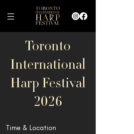
Toronto
International
Harp Festival
2026
Time & Location