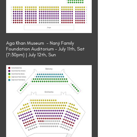
Aga Khan Museum - Nanji Family
Foundation Auditorium - July 11th, Sat
(7:30pm) | July 12th, Sun