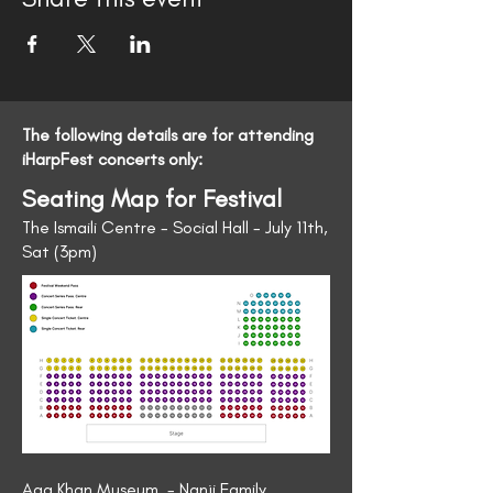
The following details are for attending
iHarpFest concerts only:
Seating Map for Festival
The Ismaili Centre - Social Hall - July 11th,
Sat (3pm)
Aga Khan Museum - Nanji Family