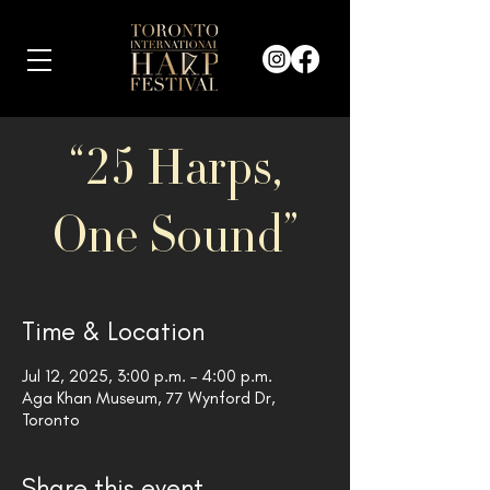
“25 Harps,
One Sound”
Time & Location
Jul 12, 2025, 3:00 p.m. – 4:00 p.m.
Aga Khan Museum, 77 Wynford Dr,
Toronto
Share this event