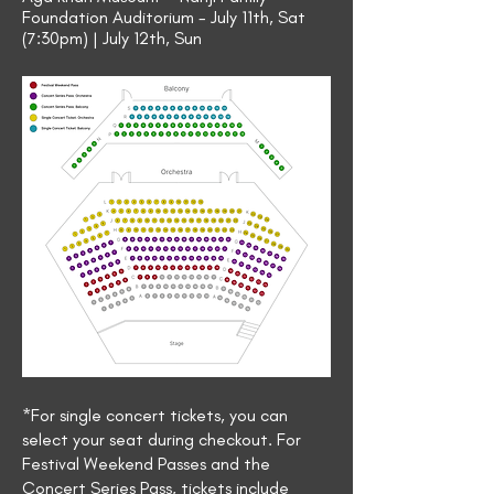
Foundation Auditorium - July 11th, Sat
(7:30pm) | July 12th, Sun
*For single concert tickets, you can
select your seat during checkout. For
Festival Weekend Passes and the
Concert Series Pass, tickets include