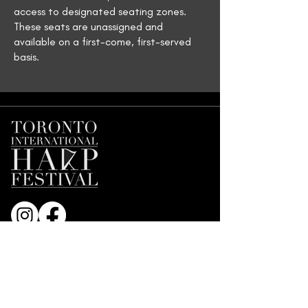
access to designated seating zones.
These seats are unassigned and
available on a first-come, first-served
basis.
Join our Mailing List
First name
*