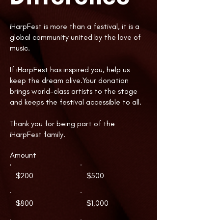
iHarpFest is more than a festival, it is a
global community united by the love of
music.
If iHarpFest has inspired you, help us
keep the dream alive.Your donation
brings world-class artists to the stage
and keeps the festival accessible to all.
Thank you for being part of the
iHarpFest family.​​​​​​​​​​​
Amount
$200
$500
$800
$1,000