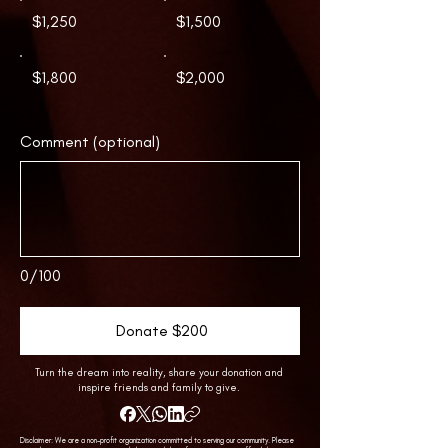
$1,250
$1,500
$1,800
$2,000
Comment (optional)
0/100
Donate $200
Turn the dream into reality, share your donation and
inspire friends and family to give.
Disclaimer: We are a non-profit organization committed to serving our community. Please