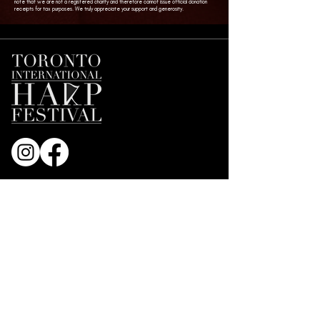
note that we are not a registered charity and therefore cannot issue official donation
receipts for tax purposes. We truly appreciate your support and generosity.
Join our Mailing List
First name
*
Email
*
Subscribe