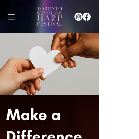
Make a
Difference