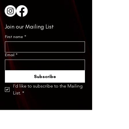
Join our Mailing List
First name
*
Email
*
Subscribe
I'd like to subscribe to the Mailing 
List.
*