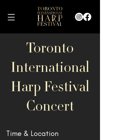
Toronto
International
Harp Festival
Concert
Time & Location