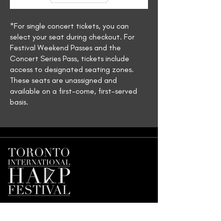
*For single concert tickets, you can
select your seat during checkout. For
Festival Weekend Passes and the
Concert Series Pass, tickets include
access to designated seating zones.
These seats are unassigned and
available on a first-come, first-served
basis.