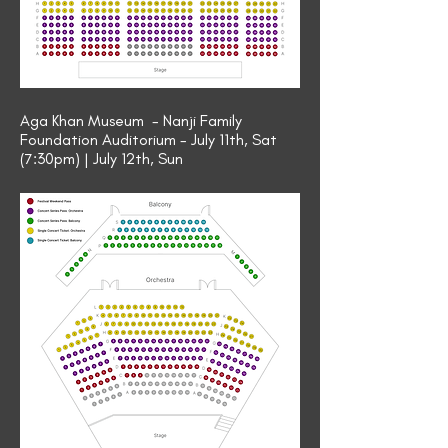
Aga Khan Museum - Nanji Family
Foundation Auditorium - July 11th, Sat
(7:30pm) | July 12th, Sun