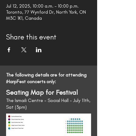
Jul 12, 2025, 10:00 a.m. – 10:00 p.m.
Toronto, 77 Wynford Dr, North York, ON
M3C 1K1, Canada
Share this event
The following details are for attending
iHarpFest concerts only:
Seating Map for Festival
The Ismaili Centre - Social Hall - July 11th,
Sat (3pm)