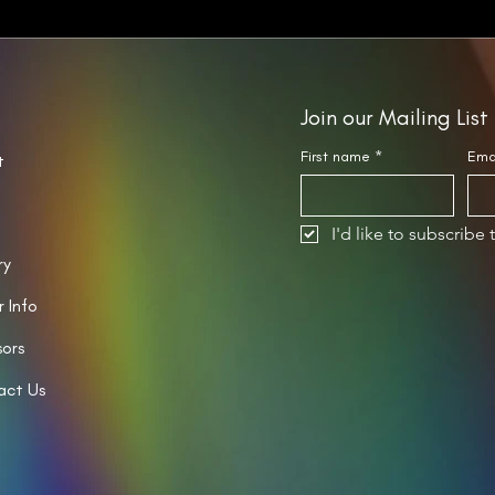
Join our Mailing List
First name
*
Ema
t
I'd like to subscribe 
ry
r Info
ors
act Us