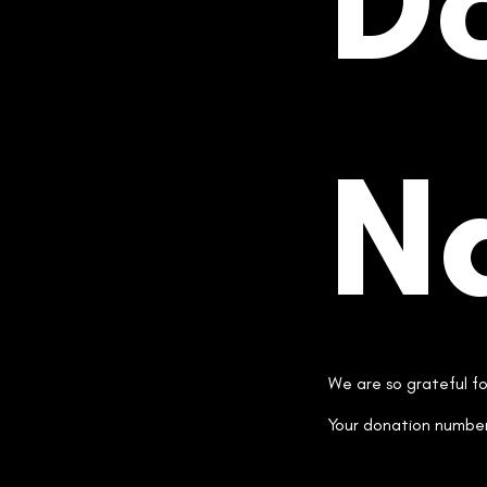
D
N
We are so grateful f
Your donation number 