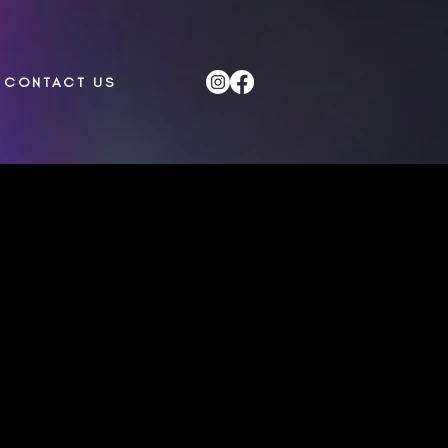
CONTACT US