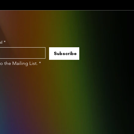
il
*
Subscribe
to the Mailing List.
*