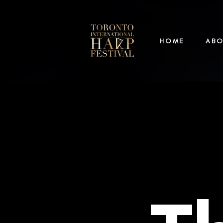
HOME
AB