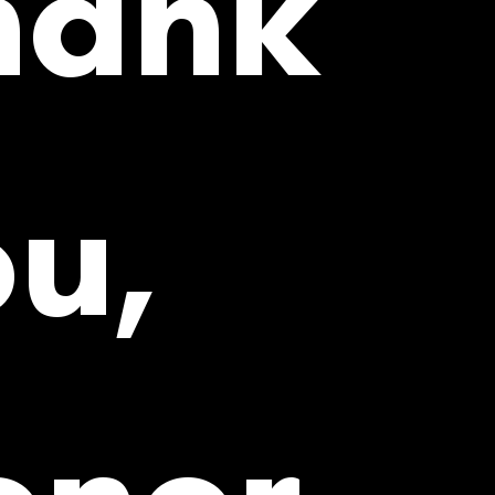
hank
u,