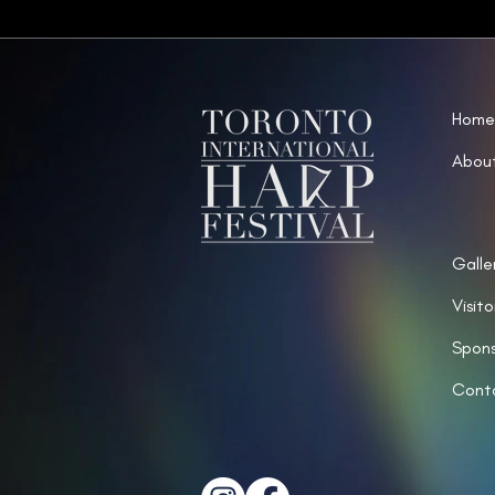
Home
Abou
Galle
Visito
Spons
Cont