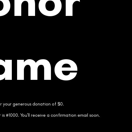
onor
ame
or your generous donation of $0.
is #1000. You’ll receive a confirmation email soon.