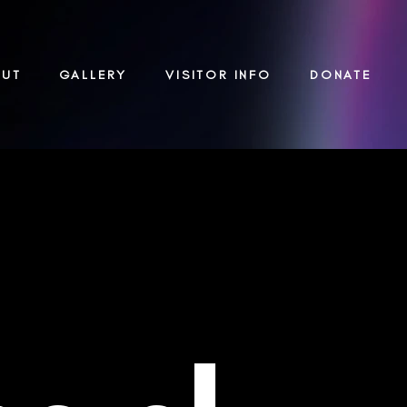
OUT
GALLERY
VISITOR INFO
DONATE